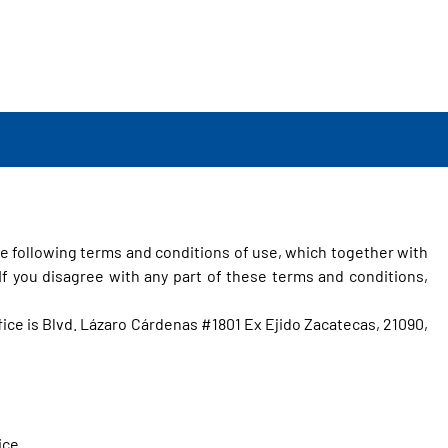
e following terms and conditions of use, which together with
f you disagree with any part of these terms and conditions,
ffice is Blvd. Lázaro Cárdenas #1801 Ex Ejido Zacatecas, 21090,
ice.