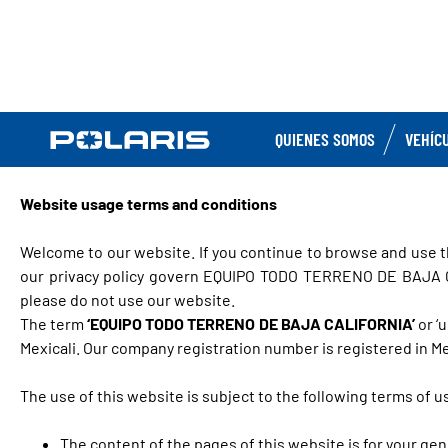
QUIENES SOMOS
VEHÍC
Website usage terms and conditions
Welcome to our website. If you continue to browse and use t
our privacy policy govern EQUIPO TODO TERRENO DE BAJA CALI
please do not use our website.
The term
‘EQUIPO TODO TERRENO DE BAJA CALIFORNIA’
or ‘
Mexicali. Our company registration number is registered in Mex
The use of this website is subject to the following terms of u
The content of the pages of this website is for your gen