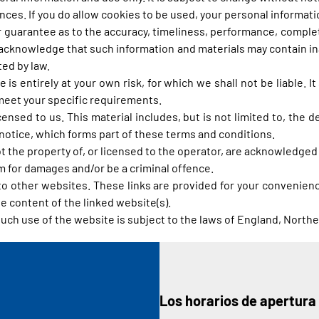
es. If you do allow cookies to be used, your personal information
r guarantee as to the accuracy, timeliness, performance, complet
 acknowledge that such information and materials may contain ina
ted by law.
 is entirely at your own risk, for which we shall not be liable. I
 meet your specific requirements.
ensed to us. This material includes, but is not limited to, the 
notice, which forms part of these terms and conditions.
t the property of, or licensed to the operator, are acknowledged
im for damages and/or be a criminal offence.
 to other websites. These links are provided for your convenienc
e content of the linked website(s).
such use of the website is subject to the laws of England, Northe
Los horarios de apertura