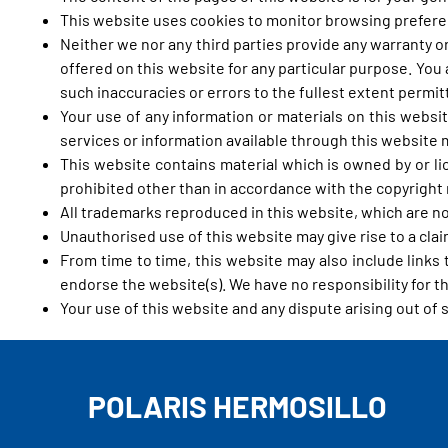
This website uses cookies to monitor browsing preferenc
Neither we nor any third parties provide any warranty o
offered on this website for any particular purpose. You
such inaccuracies or errors to the fullest extent permit
Your use of any information or materials on this website
services or information available through this website
This website contains material which is owned by or lic
prohibited other than in accordance with the copyright 
All trademarks reproduced in this website, which are no
Unauthorised use of this website may give rise to a cla
From time to time, this website may also include links
endorse the website(s). We have no responsibility for th
Your use of this website and any dispute arising out of 
POLARIS HERMOSILLO