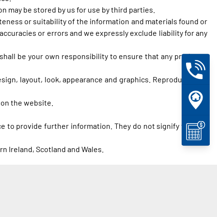
 may be stored by us for use by third parties.
eness or suitability of the information and materials found or
ccuracies or errors and we expressly exclude liability for any
t shall be your own responsibility to ensure that any products,
design, layout, look, appearance and graphics. Reproduction is
 on the website.
e to provide further information. They do not signify that we
rn Ireland, Scotland and Wales.