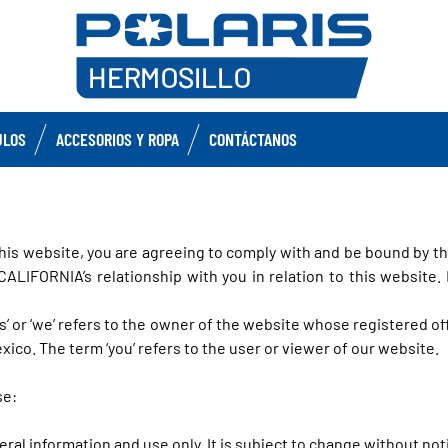
ULOS
ACCESORIOS Y ROPA
CONTÁCTANOS
his website, you are agreeing to comply with and be bound by th
FORNIA’s relationship with you in relation to this website. I
us’ or ‘we’ refers to the owner of the website whose registered o
ico. The term ‘you’ refers to the user or viewer of our website.
se:
eral information and use only. It is subject to change without not